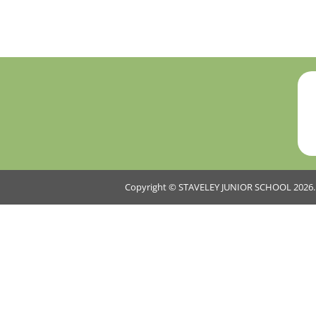
Copyright ©
STAVELEY JUNIOR SCHOOL
2026