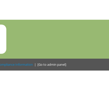
ompliance Information
|
[Go to admin panel]