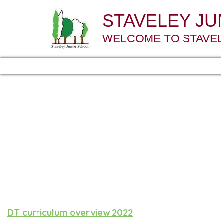
STAVELEY J
WELCOME TO STAVE
DT curriculum overview 2022