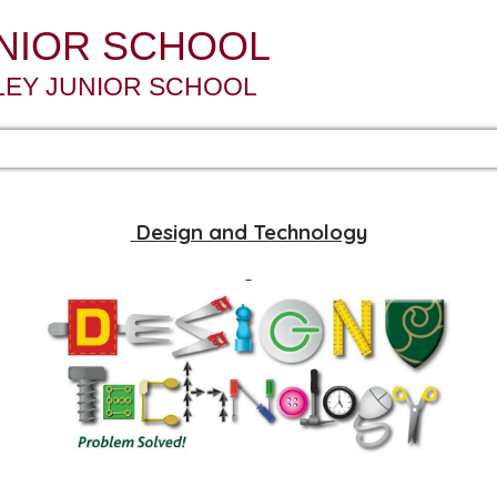
UNIOR SCHOOL
LEY JUNIOR SCHOOL
Design and Technology