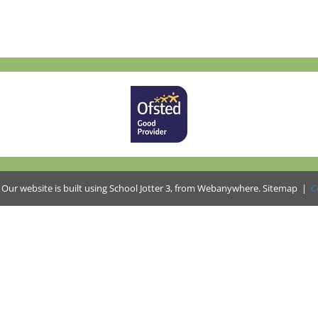
.
Our website is built using
School Jotter 3
, from Webanywhere.
Sitemap
|
C