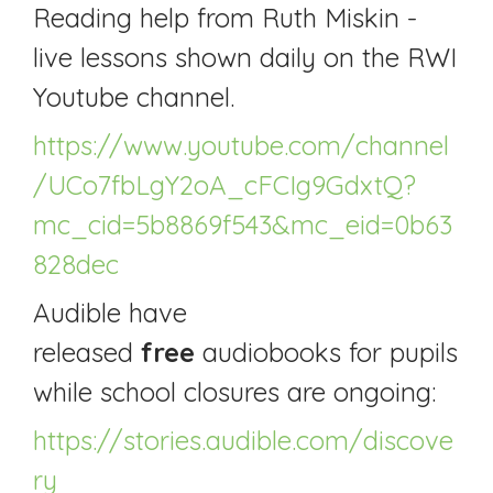
Reading help from Ruth Miskin -
live lessons shown daily on the RWI
Youtube channel.
https://www.youtube.com/channel
/UCo7fbLgY2oA_cFCIg9GdxtQ?
mc_cid=5b8869f543&mc_eid=0b63
828dec
Audible have
released
free
audiobooks for pupils
while school closures are ongoing:
https://stories.audible.com/discove
ry