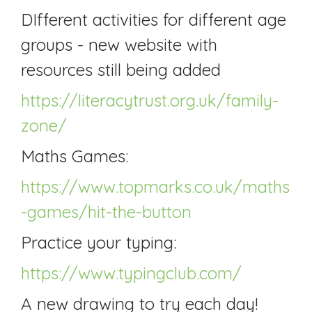
DIfferent activities for different age
groups - new website with
resources still being added
https://literacytrust.org.uk/family-
zone/
Maths Games:
https://www.topmarks.co.uk/maths
-games/hit-the-button
Practice your typing:
https://www.typingclub.com/
A new drawing to try each day!