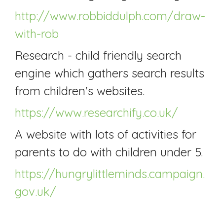
http://www.robbiddulph.com/draw-
with-rob
Research - child friendly search
engine which gathers search results
from children's websites.
https://www.researchify.co.uk/
A website with lots of activities for
parents to do with children under 5.
https://hungrylittleminds.campaign.
gov.uk/