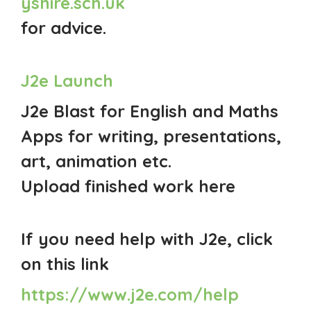
yshire.sch.uk
for advice.
J2e Launch
J2e Blast for English and Maths
Apps for writing, presentations,
art, animation etc.
Upload finished work here
If you need help with J2e, click
on this link
https://www.j2e.com/help