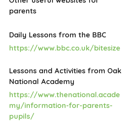
parents
Daily Lessons from the BBC
https://www.bbc.co.uk/bitesize
Lessons and Activities from Oak
National Academy
https://www.thenational.acade
my/information-for-parents-
pupils/