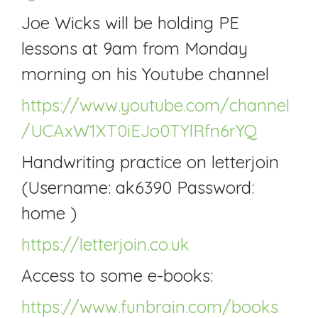
Joe Wicks will be holding PE
lessons at 9am from Monday
morning on his Youtube channel
https://www.youtube.com/channel
/UCAxW1XT0iEJo0TYlRfn6rYQ
Handwriting practice on letterjoin
(Username: ak6390 Password:
home )
https://letterjoin.co.uk
Access to some e-books:
https://www.funbrain.com/books