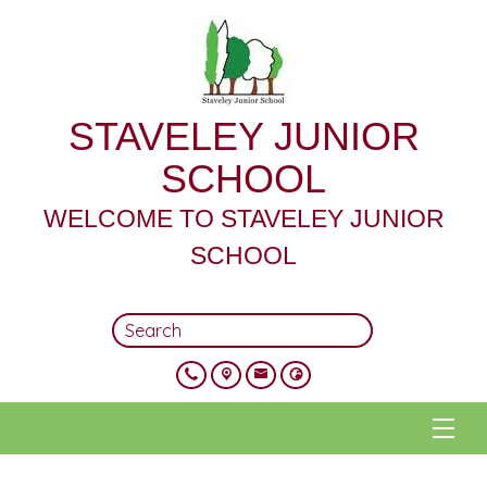
STAVELEY JUNIOR
SCHOOL
WELCOME TO STAVELEY JUNIOR
SCHOOL