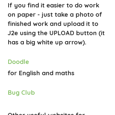
If you find it easier to do work
on paper - just take a photo of
finished work and upload it to
J2e using the UPLOAD button (it
has a big white up arrow).
Doodle
for English and maths
Bug Club
Other useful websites for