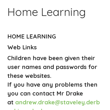
Home Learning
HOME LEARNING
Web Links
Children have been given their
user names and passwords for
these websites.
If you have any problems then
you can contact Mr Drake
at
andrew.drake@staveley.derb