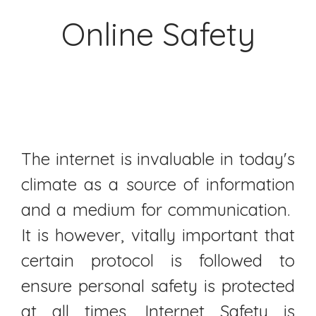
Online Safety
The internet is invaluable in today's
climate as a source of information
and a medium for communication.
It is however, vitally important that
certain protocol is followed to
ensure personal safety is protected
at all times. Internet Safety is