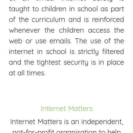
taught to children in school as part
of the curriculum and is reinforced
whenever the children access the
web or use emails. The use of the
internet in school is strictly filtered
and the tightest security is in place
at all times.
Internet Matters
Internet Matters is an independent,
not-for-profit organisation to help