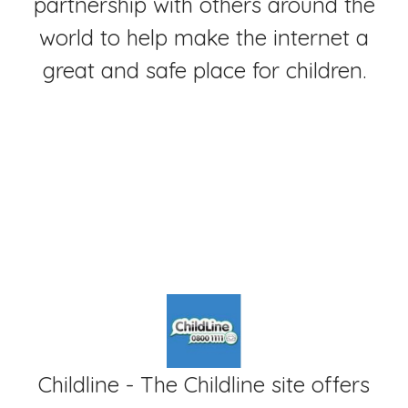
partnership with others around the
world to help make the internet a
great and safe place for children.
Childline - The Childline site offers