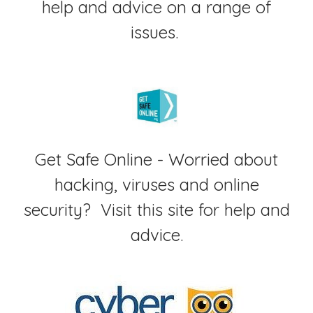
help and advice on a range of
issues.
Get Safe Online - Worried about
hacking, viruses and online
security? Visit this site for help and
advice.