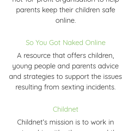
parents keep their children safe
online.
So You Got Naked Online
A resource that offers children,
young people and parents advice
and strategies to support the issues
resulting from sexting incidents.
Childnet
Childnet’s mission is to work in