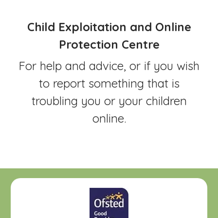
Child Exploitation and Online
Protection Centre
For help and advice, or if you wish
to report something that is
troubling you or your children
online.