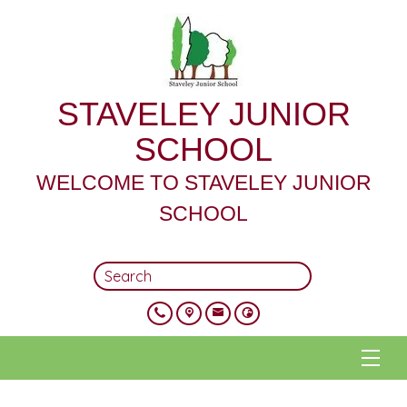
STAVELEY JUNIOR
SCHOOL
WELCOME TO STAVELEY JUNIOR
SCHOOL