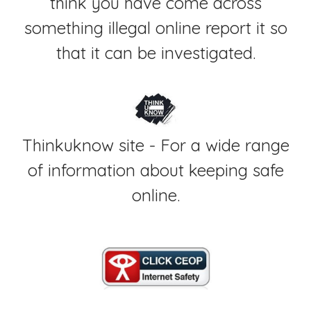
think you have come across
something illegal online report it so
that it can be investigated.
Thinkuknow site - For a wide range
of information about keeping safe
online.