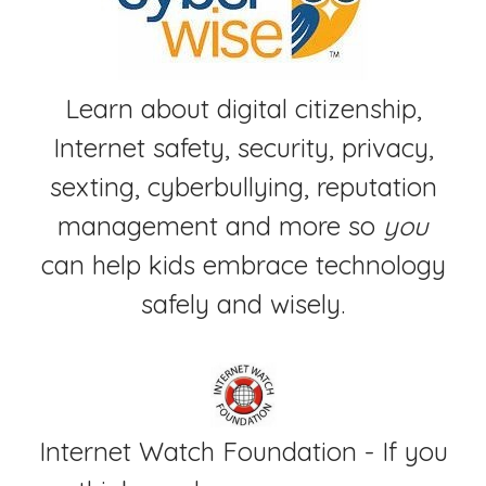
Learn about digital citizenship,
Internet safety, security, privacy,
sexting, cyberbullying, reputation
management and more so
you
can help kids embrace technology
safely and wisely.
Internet Watch Foundation - If you