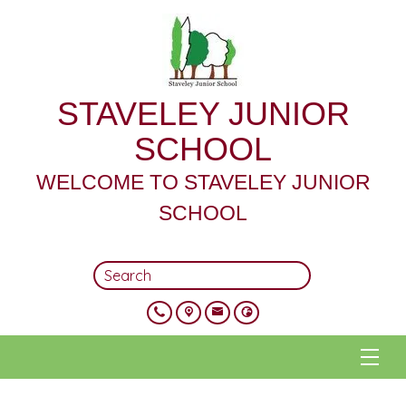
STAVELEY JUNIOR
SCHOOL
WELCOME TO STAVELEY JUNIOR
SCHOOL