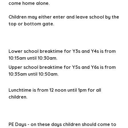
come home alone.
Children may either enter and leave school by the
top or bottom gate.
Lower school breaktime
for Y3s and Y4s is from
10:15am until 10:30am.
Upper school breaktime for Y5s and Y6s is from
10:35am until 10:50am.
Lunchtime is from 12 noon until 1pm for all
children.
PE Days - on these days children should come to