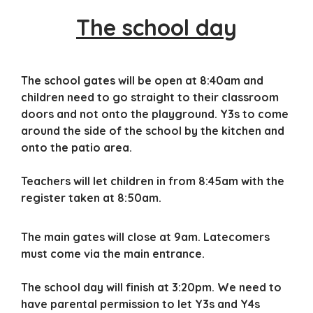
The school day
The school gates will be open at 8:40am and
children need to go straight to their classroom
doors and not onto the playground. Y3s to come
around the side of the school by the kitchen and
onto the patio area.
Teachers will let children in from 8:45am with the
register taken at 8:50am.
The main gates will close at 9am. Latecomers
must come via the main entrance.
The school day will finish at 3:20pm. We need to
have parental permission to let Y3s and Y4s