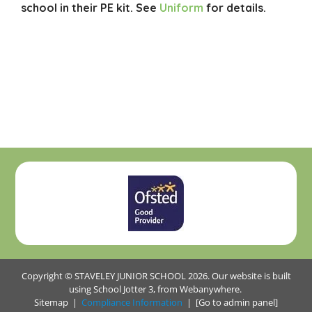
school in their PE kit. See
Uniform
for details.
Copyright ©
STAVELEY JUNIOR SCHOOL
2026.
Our website is built
using
School Jotter 3
, from Webanywhere.
Sitemap
|
Compliance Information
|
[Go to admin panel]