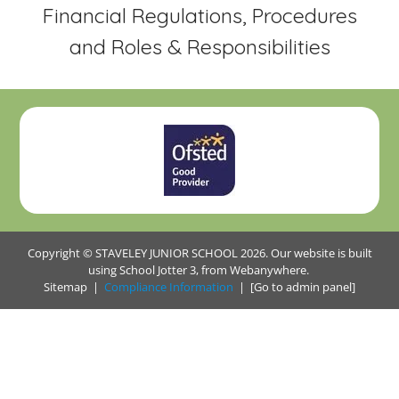
Financial Regulations, Procedures
and Roles & Responsibilities
Copyright ©
STAVELEY JUNIOR SCHOOL
2026.
Our website is built
using
School Jotter 3
, from Webanywhere.
Sitemap
|
Compliance Information
|
[Go to admin panel]