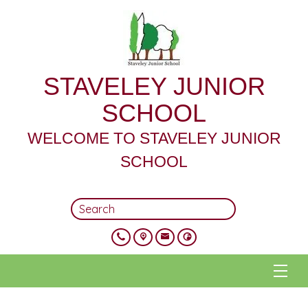
STAVELEY JUNIOR
SCHOOL
WELCOME TO STAVELEY JUNIOR
SCHOOL